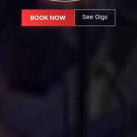
See Gigs
BOOK NOW