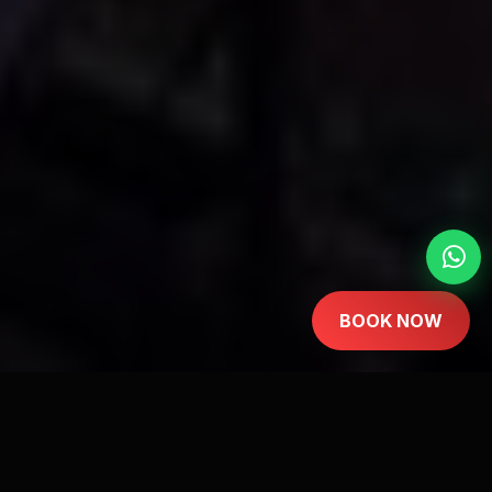
BOOK NOW